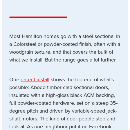
Most Hamilton homes go with a steel sectional in
a Colorsteel or powder-coated finish, often with a
woodgrain texture, and that covers the bulk of
what we install. But the range goes a lot further.
One
recent install
shows the top end of what's
possible: Abodo timber-clad sectional doors,
insulated with a high-gloss black ACM backing,
full powder-coated hardware, set on a steep 35-
degree pitch and driven by variable-speed jack-
shaft motors. The kind of door people stop and
look at. As one neighbour put it on Facebook: