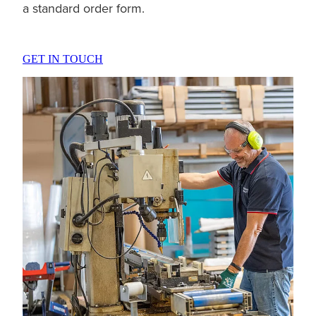
a standard order form.
GET IN TOUCH