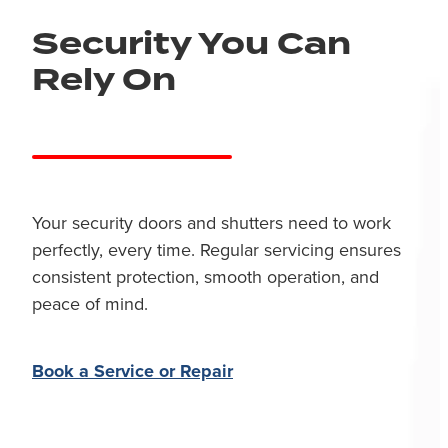
Security You Can
Rely On
Your security doors and shutters need to work
perfectly, every time. Regular servicing ensures
consistent protection, smooth operation, and
peace of mind.
Book a Service or Repair