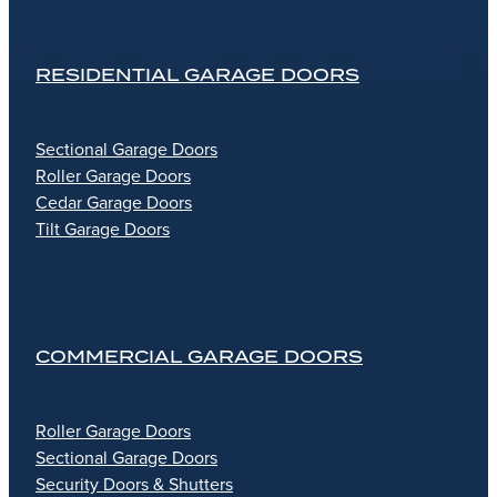
RESIDENTIAL GARAGE DOORS
Sectional Garage Doors
Roller Garage Doors
Cedar Garage Doors
Tilt Garage Doors
COMMERCIAL GARAGE DOORS
Roller Garage Doors
Sectional Garage Doors
Security Doors & Shutters