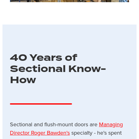
40 Years of
Sectional Know-
How
Sectional and flush-mount doors are
Managing
Director Roger Bawden's
specialty - he's spent