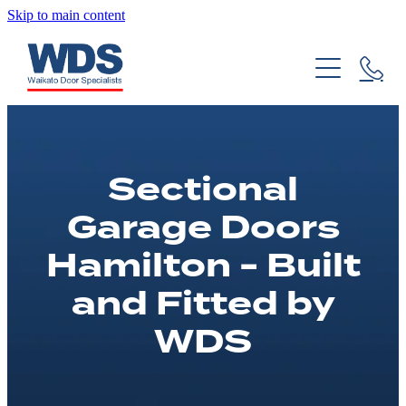
Skip to main content
About Us
Garage Door Installs
Our History
Garage Door Repairs
Residential Garage Doors
Sectional
Commercial Garage Doors
Custom Doors
Servicing & Maintenance
Garage Doors
Garage Remotes & Accessories
DIY Guides
Hamilton - Built
and Fitted by
Projects
FAQs
WDS
Product Brochures
Blog