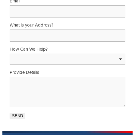
Email
What is your Address?
How Can We Help?
Provide Details
SEND