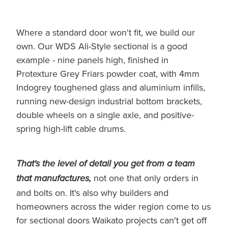
Where a standard door won't fit, we build our
own. Our WDS Ali-Style sectional is a good
example - nine panels high, finished in
Protexture Grey Friars powder coat, with 4mm
Indogrey toughened glass and aluminium infills,
running new-design industrial bottom brackets,
double wheels on a single axle, and positive-
spring high-lift cable drums.
That's the level of detail you get from a team
not one that only orders in
that manufactures,
and bolts on. It's also why builders and
homeowners across the wider region come to us
for sectional doors Waikato projects can't get off