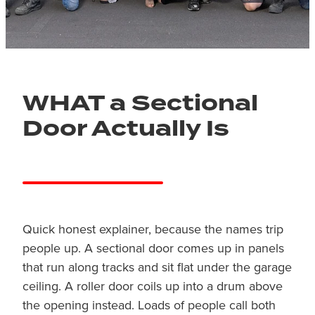
WHAT a Sectional
Door Actually Is
Quick honest explainer, because the names trip
people up. A sectional door comes up in panels
that run along tracks and sit flat under the garage
ceiling. A roller door coils up into a drum above
the opening instead. Loads of people call both