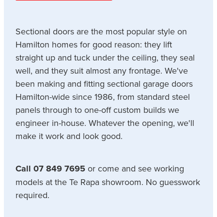
Sectional doors are the most popular style on
Hamilton homes for good reason: they lift
straight up and tuck under the ceiling, they seal
well, and they suit almost any frontage. We've
been making and fitting sectional garage doors
Hamilton-wide since 1986, from standard steel
panels through to one-off custom builds we
engineer in-house. Whatever the opening, we'll
make it work and look good.
Call 07 849 7695
or come and see working
models at the Te Rapa showroom. No guesswork
required.