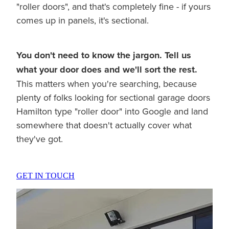
"roller doors", and that's completely fine - if yours
comes up in panels, it's sectional.
You don't need to know the jargon. Tell us
what your door does and we'll sort the rest.
This matters when you're searching, because
plenty of folks looking for sectional garage doors
Hamilton type "roller door" into Google and land
somewhere that doesn't actually cover what
they've got.
GET IN TOUCH