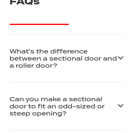
FAQs
What's the difference
between a sectional door and
a roller door?
It comes down to how the door opens. A
Can you make a sectional
sectional door rises in panels that travel along
door to fit an odd-sized or
tracks and sit flat under the ceiling. A roller door
steep opening?
rolls up into a coil in a drum above the opening.
Both are great doors - the right one depends on
your headroom, your look, and how you use the