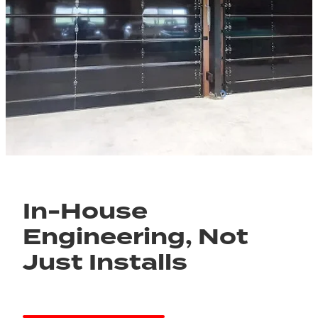
In-House
Engineering, Not
Just Installs