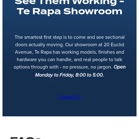
See Them Working -
Te Rapa Showroom
The smartest first step is to come and see sectional
doors actually moving. Our showroom at 20 Euclid
Avenue, Te Rapa has working models, finishes and
hardware you can handle, and real people to talk
options through with - no pressure, no jargon.
Open
Monday to Friday, 8:00 to 5:00.
Contact Us