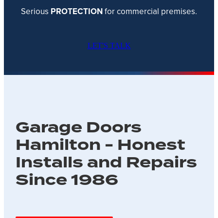
Serious
PROTECTION
for commercial premises.
LET'S TALK
Garage Doors
Hamilton - Honest
Installs and Repairs
Since 1986