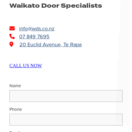
Waikato Door Specialists
info@wds.co.nz
07 849 7695
20 Euclid Avenue, Te Rapa
CALL US NOW
Name
Phone