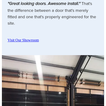
That's
"Great looking doors. Awesome install."
the difference between a door that's merely
fitted and one that's properly engineered for the
site.
Visit Our Showroom