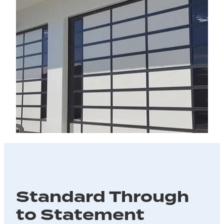
Standard Through
to Statement