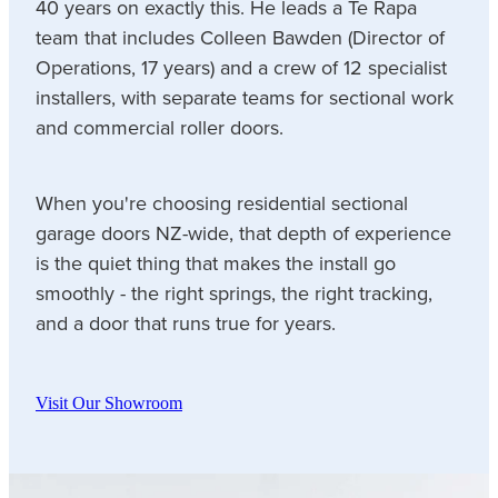
40 years on exactly this. He leads a Te Rapa
team that includes Colleen Bawden (Director of
Operations, 17 years) and a crew of 12 specialist
installers, with separate teams for sectional work
and commercial roller doors.
When you're choosing residential sectional
garage doors NZ-wide, that depth of experience
is the quiet thing that makes the install go
smoothly - the right springs, the right tracking,
and a door that runs true for years.
Visit Our Showroom