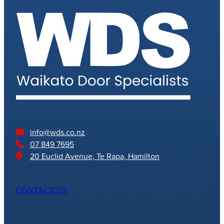
info@wds.co.nz
07 849 7695
20 Euclid Avenue, Te Rapa, Hamilton
CONTACT US