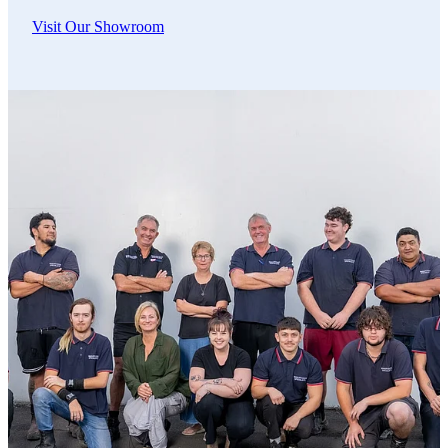
Visit Our Showroom