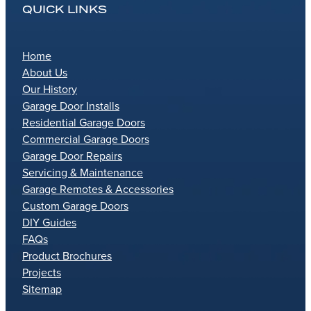
QUICK LINKS
Home
About Us
Our History
Garage Door Installs
Residential Garage Doors
Commercial Garage Doors
Garage Door Repairs
Servicing & Maintenance
Garage Remotes & Accessories
Custom Garage Doors
DIY Guides
FAQs
Product Brochures
Projects
Sitemap