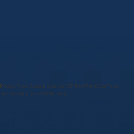
Sectional Doors with
 ACM Backing
ldProject Type: Custom Install on 35° Roof PitchDoor Type:
bodo Cladding and ACM Backing...