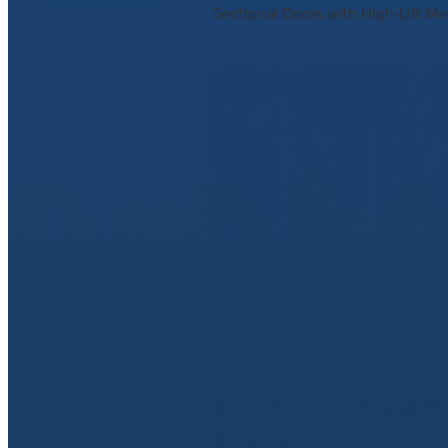
Sectional Doors with High-Lift Me
Read more
New Garage 
Ōkāreka Sta