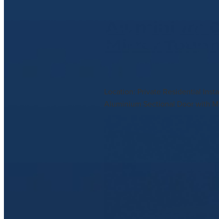
Aluminium D
Mirror Toug
July 10, 2025
Location: Private Residential In
Aluminium Sectional Door with Mi