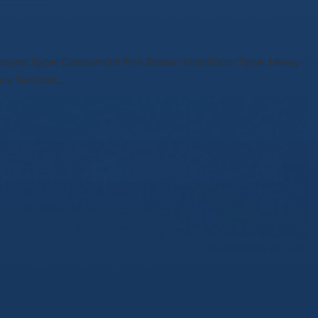
roject Type: Commercial Fire Station InstallDoor Type: Heavy-
cy Services...