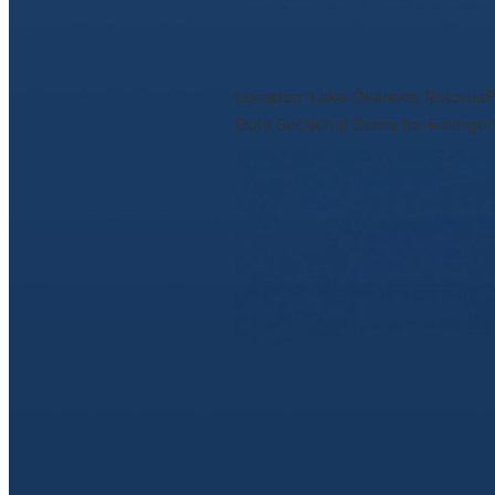
July 10, 2025
Location: Lake Ōkāreka, RotoruaP
Duty Sectional Doors for Emergen
Read more