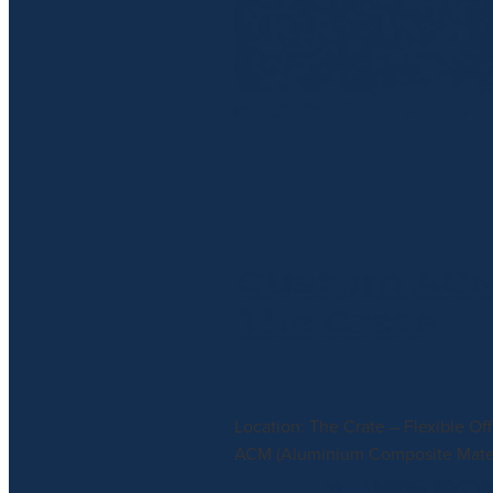
Read more
Custom ACM 
The Crate
July 10, 2025
Location: The Crate – Flexible Of
ACM (Aluminium Composite Materia