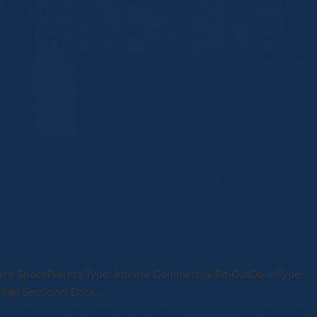
Sectional Door for
fice SpaceProject Type: Interior Commercial Fit-OutDoor Type:
l) Sectional Door...