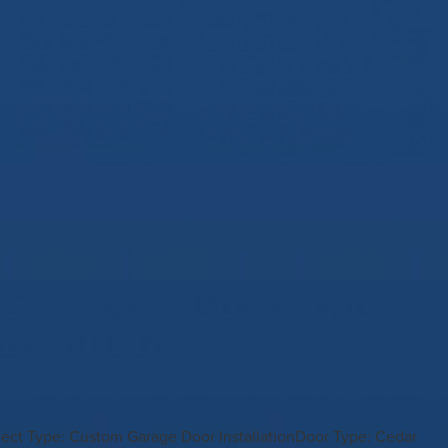
 Sectional Doors with
stallation
oject Type: Custom Garage Door InstallationDoor Type: Cedar