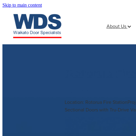
Skip to main content
About Us
Rotorua Fir
July 10, 2025
Location: Rotorua Fire StationPr
Sectional Doors with Tru-Drive Va