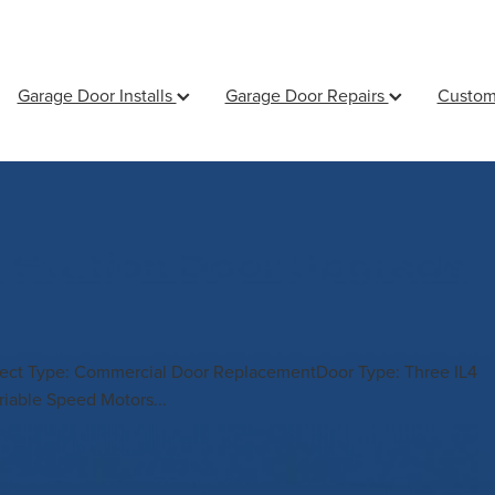
Garage Door Installs
Garage Door Repairs
Custom
e Station Door Upgrade
oject Type: Commercial Door ReplacementDoor Type: Three IL4
riable Speed Motors...