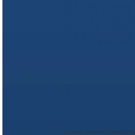
Read more
Three Cedar
High-Lift In
July 10, 2025
Location: Residential PropertyPr