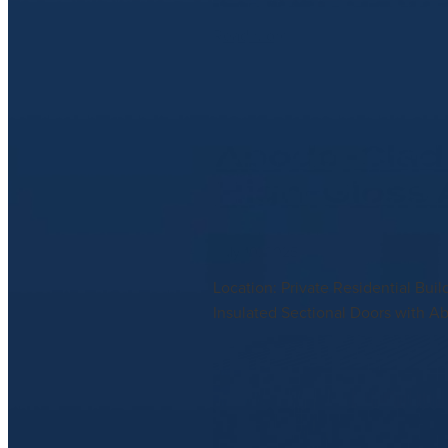
Read more
Abodo-Clad 
High-Gloss
July 10, 2025
Location: Private Residential Bui
Insulated Sectional Doors with A