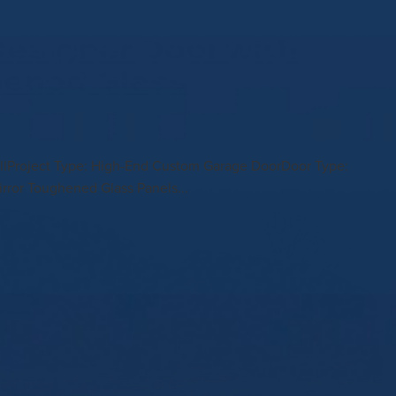
esigner Door with
hened Glass
stallProject Type: High-End Custom Garage DoorDoor Type:
rror Toughened Glass Panels...