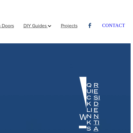
 Doors
DIY Guides
Projects
CONTACT
l
Full post archive
Q
R
UI
E
C
SI
K
D
LI
E
N
N
K
TI
S
A