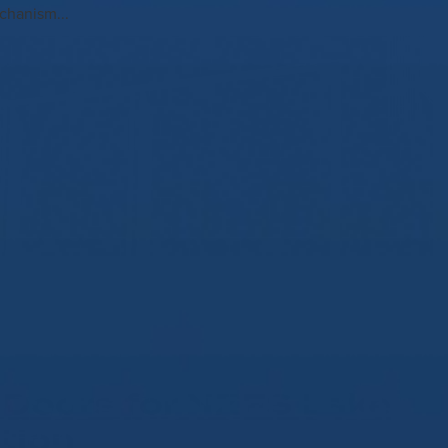
chanism...
Doors for NZFS Lake
tion